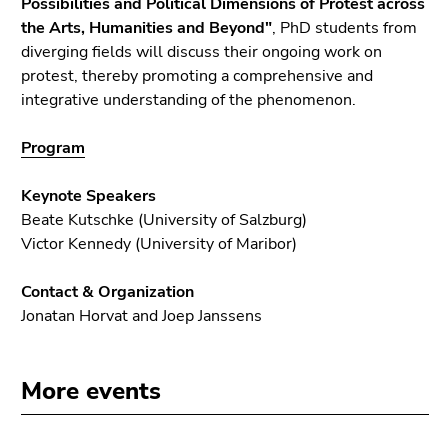
Possibilities and Political Dimensions of Protest across
End
the Arts, Humanities and Beyond"
, PhD students from
of
diverging fields will discuss their ongoing work on
this
protest, thereby promoting a comprehensive and
page
integrative understanding of the phenomenon.
section.
Go
Program
to
overview
Keynote Speakers
of
Beate Kutschke (University of Salzburg)
page
Victor Kennedy (University of Maribor)
sections
Contact & Organization
Jonatan Horvat and Joep Janssens
More events