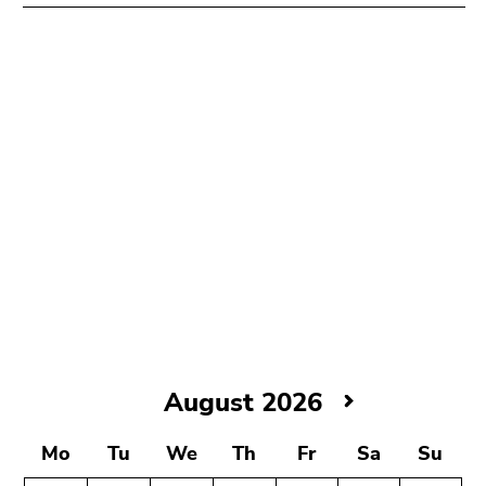
August
August 2026
2026
Mo
Tu
We
Th
Fr
Sa
Su