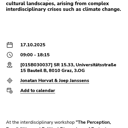
Go
cultural landscapes, arising from complex
to
interdisciplinary crises such as climate change.
additional
information
(Accesskey
5)
Go
17.10.2025
to
09:00 - 18:15
page
settings
[015B030037] SR 15.33, Universitätsstraße
(user/language)
15 Bauteil B, 8010 Graz, 3.OG
(Accesskey
Jonatan Horvat & Joep Janssens
8)
Add to calendar
Go
to
search
(Accesskey
9)
At the interdisciplinary workshop
"The Perception,