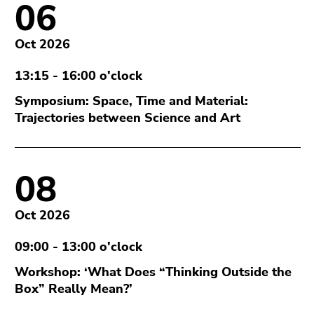
06
Oct 2026
13:15 - 16:00 o'clock
Symposium: Space, Time and Material:
Trajectories between Science and Art
08
Oct 2026
09:00 - 13:00 o'clock
Workshop: ‘What Does “Thinking Outside the
Box” Really Mean?’