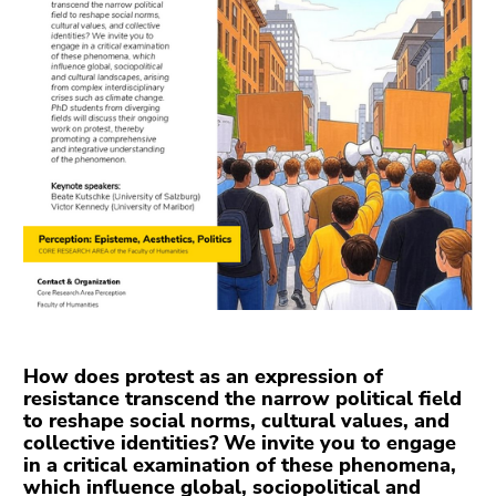
link.
overview
of
Begin
Go
page
of
to
sections
page
contents
section:
(Accesskey
Page
1)
sections:
Go
to
position
marker
(Accesskey
2)
Go
to
How does protest as an expression of
main
resistance transcend the narrow political field
to reshape social norms, cultural values, and
navigation
collective identities? We invite you to engage
(Accesskey
in a critical examination of these phenomena,
3)
which influence global, sociopolitical and