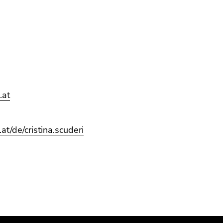
.at
at/de/cristina.scuderi