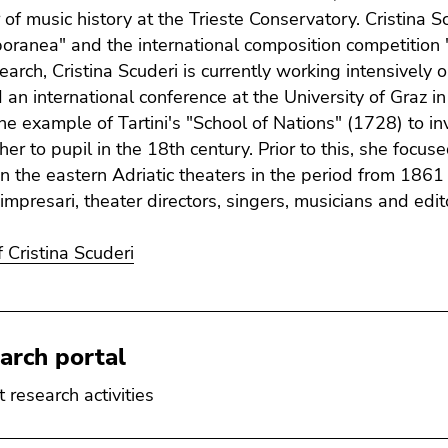
 of music history at the Trieste Conservatory. Cristina S
ranea" and the international composition competition "
search, Cristina Scuderi is currently working intensivel
 an international conference at the University of Graz 
the example of Tartini's "School of Nations" (1728) to i
her to pupil in the 18th century. Prior to this, she focu
in the eastern Adriatic theaters in the period from 1861
mpresari, theater directors, singers, musicians and edit
f Cristina Scuderi
arch portal
 research activities