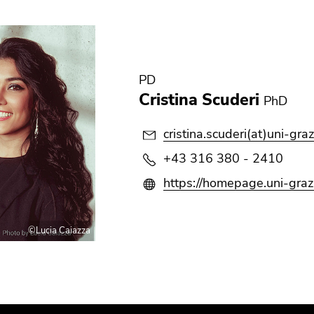
PD
Cristina Scuderi
PhD
cristina.scuderi(at)uni-graz
+43 316 380 - 2410
https://homepage.uni-graz.
©Lucia Caiazza