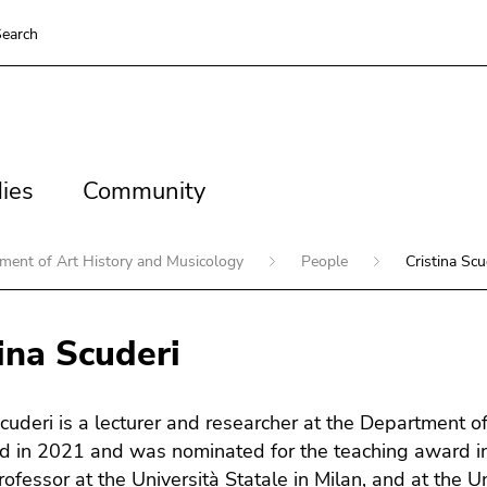
earch
es
Community
ies
Community
ment of Art History and Musicology
People
Cristina Scu
ina Scuderi
Scuderi is a lecturer and researcher at the Department o
ed in 2021 and was nominated for the teaching award i
rofessor at the Università Statale in Milan, and at the 