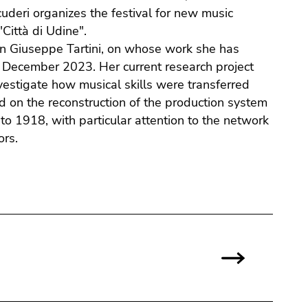
cuderi organizes the festival for new music
Città di Udine".
y on Giuseppe Tartini, on whose work she has
in December 2023. Her current research project
nvestigate how musical skills were transferred
sed on the reconstruction of the production system
 to 1918, with particular attention to the network
ors.