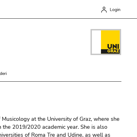
Login
deri
Close
f Musicology at the University of Graz, where she
n the 2019/2020 academic year. She is also
Universities of Roma Tre and Udine, as well as