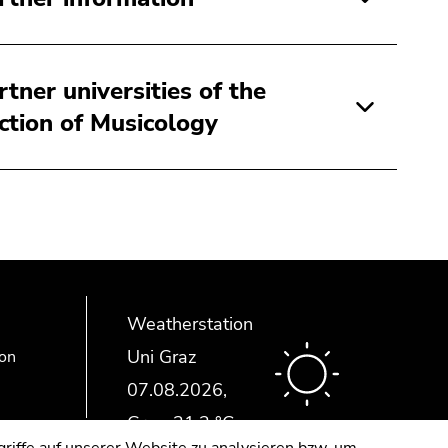
rtner universities of the
ction of Musicology
Weatherstation
Uni Graz
ion