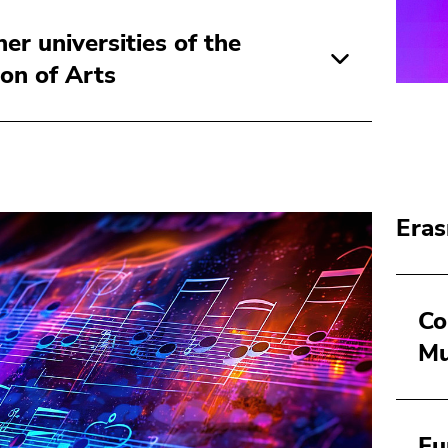
ner universities of the
ion of Arts
Eras
Co
Mu
Fu