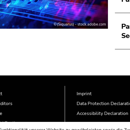
©(Siquarus) - stock.adobe.com
Pa
Se
ct
Imprint
ditors
Data Protection Declarat
e
Accessibility Declaration
AZonline