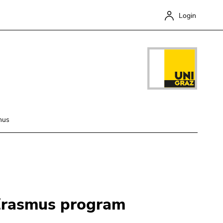
Login
mus
Close
 Erasmus program