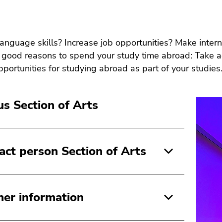
anguage skills? Increase job opportunities? Make inter
good reasons to spend your study time abroad: Take ad
pportunities for studying abroad as part of your studies
s Section of Arts
act person Section of Arts
her information