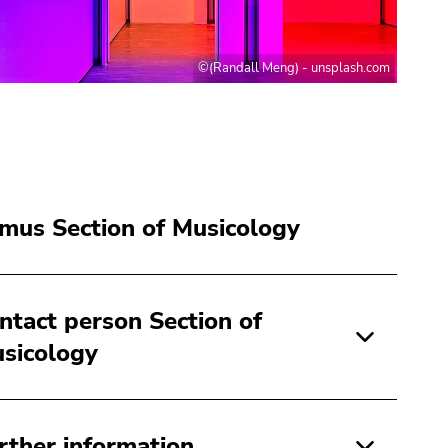
©(Randall Meng) - unsplash.com
mus Section of Musicology
ntact person Section of
sicology
rther information