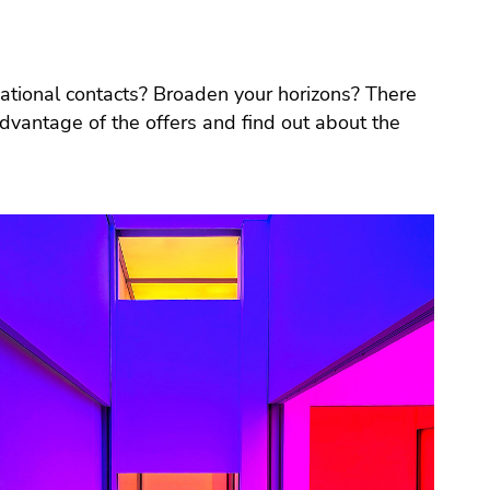
national contacts? Broaden your horizons? There
vantage of the offers and find out about the
.