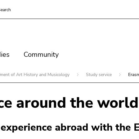
earch
es
Community
ies
Community
ment of Art History and Musicology
Study service
Eras
e around the world
 experience abroad with the