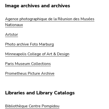
link.
overview
Image archives and archives
of
Begin
Go
page
of
to
Agence photographique de la Rèunion des Musées
sections
page
contents
Nationaux
section:
(Accesskey
Page
Artstor
1)
sections:
Go
Photo archive Foto Marburg
to
position
Minneapolis College of Art & Design
marker
Paris Museum Collections
(Accesskey
2)
Prometheus Picture Archive
Go
to
main
Libraries and Library Catalogs
navigation
(Accesskey
3)
Bibliothèque Centre Pompidou