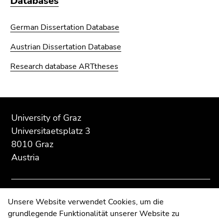
Databases
German Dissertation Database
Austrian Dissertation Database
Research database ARTtheses
Begin
End
End
of
of
of
University of Graz
page
this
this
Universitaetsplatz 3
section:
page
page
8010 Graz
Additional
section.
section.
Austria
information:
Go
Go
to
to
overview
overview
of
of
Contact
Unsere Website verwendet Cookies, um die
page
page
grundlegende Funktionalität unserer Website zu
Web Editors