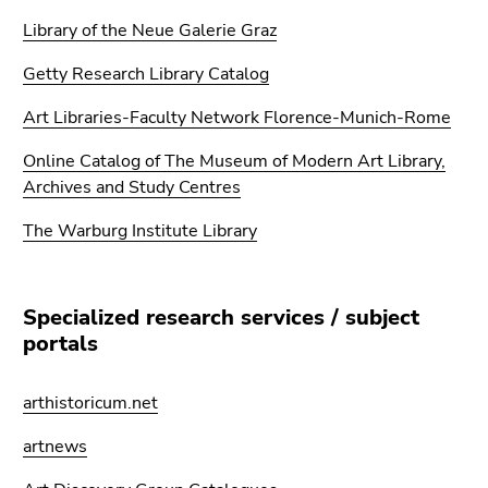
Go
Library of the Neue Galerie Graz
to
sub
Getty Research Library Catalog
navigation
(Accesskey
Art Libraries-Faculty Network Florence-Munich-Rome
4)
Online Catalog of The Museum of Modern Art Library,
Go
Archives and Study Centres
to
additional
The Warburg Institute Library
information
(Accesskey
5)
Specialized research services / subject
Go
portals
to
page
settings
arthistoricum.net
(user/language)
artnews
(Accesskey
8)