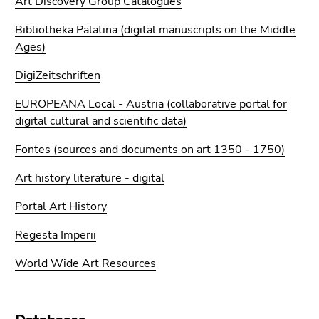
Art Discovery Group Catalogues
Go
to
Bibliotheka Palatina (digital manuscripts on the Middle
search
Ages)
(Accesskey
DigiZeitschriften
9)
EUROPEANA Local - Austria (collaborative portal for
End
digital cultural and scientific data)
of
this
Fontes (sources and documents on art 1350 - 1750)
page
section.
Art history literature - digital
Go
Portal Art History
to
overview
Regesta Imperii
of
page
World Wide Art Resources
sections