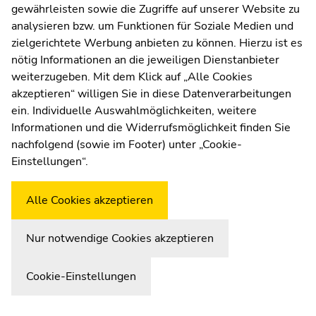
sections
sections
gewährleisten sowie die Zugriffe auf unserer Website zu
Moodle
analysieren bzw. um Funktionen für Soziale Medien und
UNIGRAZonline
zielgerichtete Werbung anbieten zu können. Hierzu ist es
Imprint
nötig Informationen an die jeweiligen Dienstanbieter
Data Protection Declaration
weiterzugeben. Mit dem Klick auf „Alle Cookies
Accessibility Declaration
akzeptieren“ willigen Sie in diese Datenverarbeitungen
ein. Individuelle Auswahlmöglichkeiten, weitere
Informationen und die Widerrufsmöglichkeit finden Sie
nachfolgend (sowie im Footer) unter „Cookie-
Weatherstation
Uni Graz
Einstellungen“.
Alle Cookies akzeptieren
Nur notwendige Cookies akzeptieren
Cookie-Einstellungen