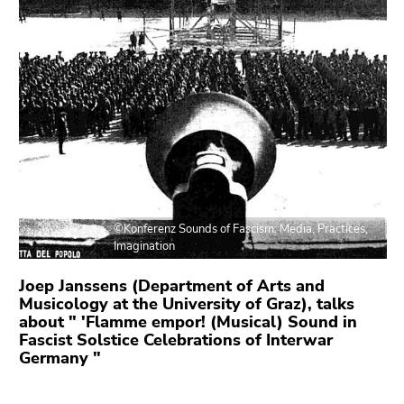
link.
overview
of
Begin
Go
page
of
to
sections
page
contents
section:
(Accesskey
Page
1)
sections:
Go
to
position
marker
©Konferenz Sounds of Fascism: Media, Practices,
(Accesskey
Imagination
2)
Go
Joep Janssens (Department of Arts and
to
Musicology at the University of Graz), talks
about " 'Flamme empor! (Musical) Sound in
main
Fascist Solstice Celebrations of Interwar
navigation
Germany "
(Accesskey
3)