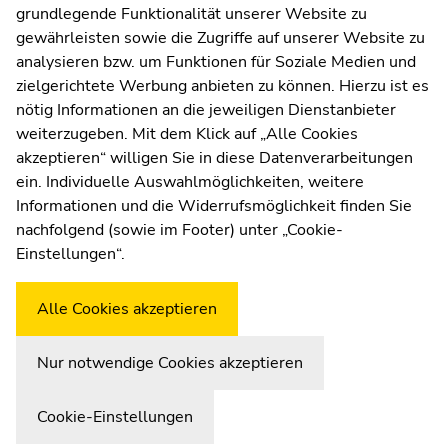
grundlegende Funktionalität unserer Website zu
Web Editors
sections
sections
gewährleisten sowie die Zugriffe auf unserer Website zu
Moodle
analysieren bzw. um Funktionen für Soziale Medien und
UNIGRAZonline
zielgerichtete Werbung anbieten zu können. Hierzu ist es
Imprint
nötig Informationen an die jeweiligen Dienstanbieter
Data Protection Declaration
weiterzugeben. Mit dem Klick auf „Alle Cookies
Accessibility Declaration
akzeptieren“ willigen Sie in diese Datenverarbeitungen
ein. Individuelle Auswahlmöglichkeiten, weitere
Informationen und die Widerrufsmöglichkeit finden Sie
nachfolgend (sowie im Footer) unter „Cookie-
Weatherstation
Uni Graz
Einstellungen“.
Alle Cookies akzeptieren
Nur notwendige Cookies akzeptieren
Cookie-Einstellungen