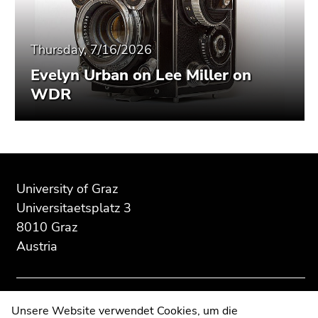
Thursday, 7/16/2026
Evelyn Urban on Lee Miller on
WDR
Begin
End
End
of
of
of
University of Graz
page
this
this
Universitaetsplatz 3
section:
page
page
8010 Graz
Additional
section.
section.
Austria
information:
Go
Go
to
to
overview
overview
of
of
Contact
Unsere Website verwendet Cookies, um die
page
page