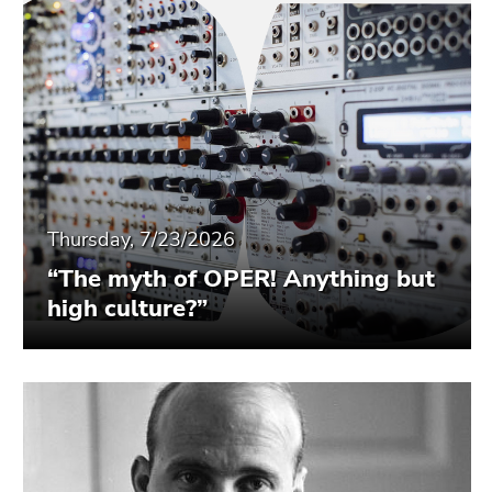
Thursday, 7/23/2026
“The myth of OPER! Anything but
high culture?”