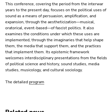
Go
This conference, covering the period from the interwar
to
years to the present day, focuses on the political uses of
additional
sound as a means of persuasion, amplification, and
information
expansion, through the aestheticization—musical,
(Accesskey
oratorical, event-based—of fascist politics. It also
5)
examines the conditions under which these uses are
Go
implemented, through the imaginaries that help shape
to
them, the media that support them, and the practices
page
that implement them. Its epistemic framework
settings
welcomes interdisciplinary presentations from the fields
(user/language)
of political science and history, sound studies, media
(Accesskey
studies, musicology, and cultural sociology.
8)
Go
The detailed
program
to
search
(Accesskey
9)