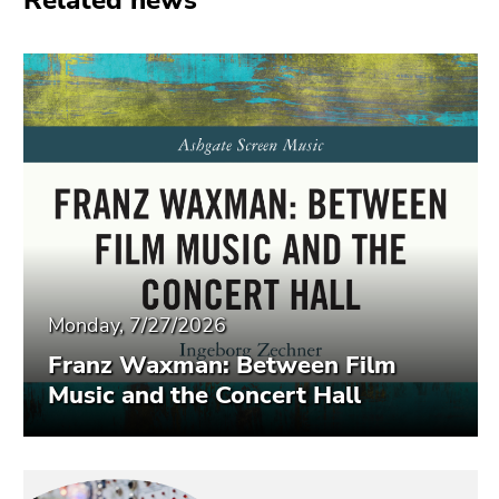
Related news
End
of
this
page
section.
Go
to
overview
of
page
sections
Monday, 7/27/2026
Franz Waxman: Between Film
Music and the Concert Hall