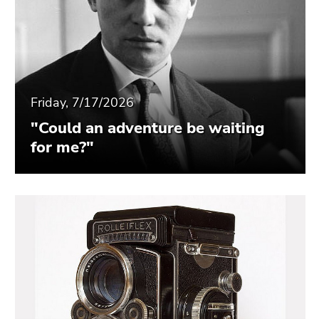
Friday, 7/17/2026
"Could an adventure be waiting
for me?"