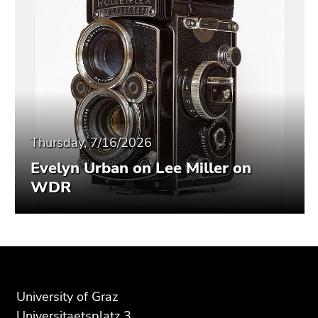
Thursday, 7/16/2026
Evelyn Urban on Lee Miller on
WDR
Begin
End
End
of
of
of
page
this
this
University of Graz
section:
page
page
Universitaetsplatz 3