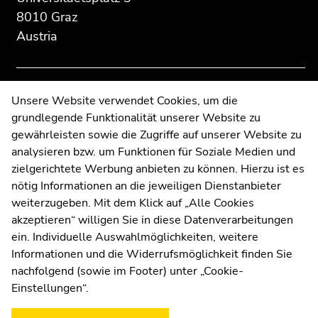
Additional
section.
section.
8010 Graz
information:
Go
Go
Austria
to
to
overview
overview
of
of
page
page
Contact
Unsere Website verwendet Cookies, um die
sections
sections
grundlegende Funktionalität unserer Website zu
Web Editors
gewährleisten sowie die Zugriffe auf unserer Website zu
Moodle
analysieren bzw. um Funktionen für Soziale Medien und
UNIGRAZonline
zielgerichtete Werbung anbieten zu können. Hierzu ist es
Imprint
nötig Informationen an die jeweiligen Dienstanbieter
Data Protection Declaration
weiterzugeben. Mit dem Klick auf „Alle Cookies
Accessibility Declaration
akzeptieren“ willigen Sie in diese Datenverarbeitungen
ein. Individuelle Auswahlmöglichkeiten, weitere
Informationen und die Widerrufsmöglichkeit finden Sie
nachfolgend (sowie im Footer) unter „Cookie-
Weatherstation
Uni Graz
Einstellungen“.