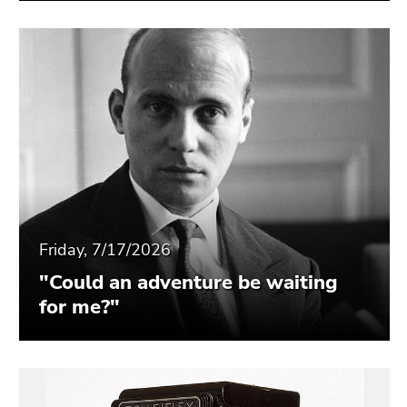
Friday, 7/17/2026
"Could an adventure be waiting
for me?"