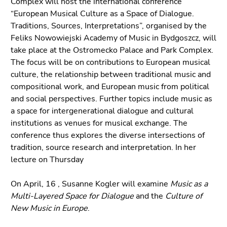
Complex will host the international conference
Go
“European Musical Culture as a Space of Dialogue.
to
Traditions, Sources, Interpretations”, organised by the
additional
Feliks Nowowiejski Academy of Music in Bydgoszcz, will
information
take place at the Ostromecko Palace and Park Complex.
(Accesskey
The focus will be on contributions to European musical
5)
culture, the relationship between traditional music and
Go
compositional work, and European music from political
to
and social perspectives. Further topics include music as
page
a space for intergenerational dialogue and cultural
settings
institutions as venues for musical exchange. The
(user/language)
conference thus explores the diverse intersections of
(Accesskey
tradition, source research and interpretation. In her
8)
lecture on Thursday
Go
to
On April, 16 , Susanne Kogler will examine
Music as a
search
Multi-Layered Space for Dialogue
and the
Culture of
(Accesskey
New Music in Europe
.
9)