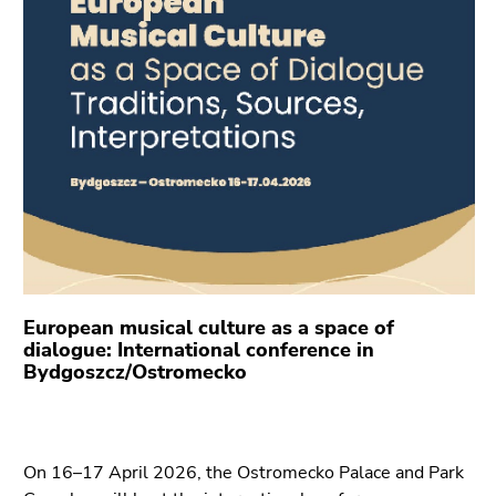
link.
of
page
Begin
Go
sections
of
to
page
contents
section:
(Accesskey
Page
1)
sections:
Go
to
position
marker
(Accesskey
2)
European musical culture as a space of
Go
dialogue: International conference in
to
Bydgoszcz/Ostromecko
main
navigation
(Accesskey
On 16–17 April 2026, the Ostromecko Palace and Park
3)