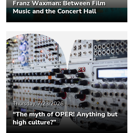
Franz Waxman: Between Film
Music and the Concert Hall
Thursday, 7/23/2026
“The myth of OPER! Anything but
high culture?”