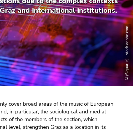
stions due to the complex contexts
Graz and international institutions.
© (Siquarus) - stock.adobe.com
only cover broad areas of the music of European
nd, in particular, the sociological and medial
jects of the members of the section, which
l level, strengthen Graz as a location in its