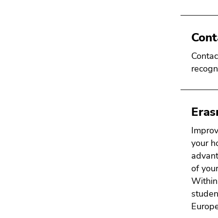
Cont
Contac
recogn
Era
Improv
your h
advant
of your
Within
studen
Europe