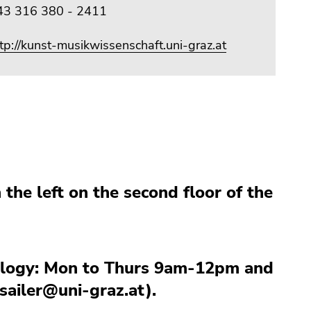
43 316 380 - 2411
tp://kunst-musikwissenschaft.uni-graz.at
 the left on the second floor of the
cology: Mon to Thurs 9am-12pm and
ailer@uni-graz.at).