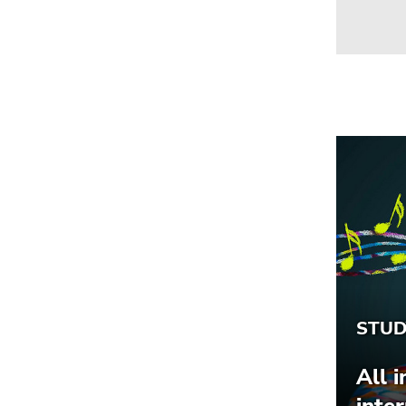
Go
to
search
(Accesskey
9)
End
of
this
page
section.
Go
to
overview
of
page
sections