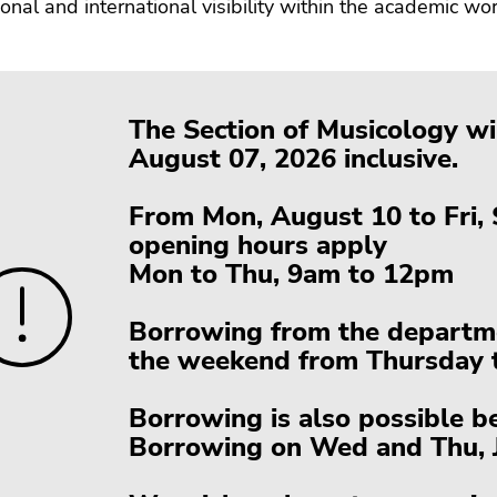
tional and international visibility within the academic wor
The Section of Musicology wil
August 07, 2026 inclusive.
From Mon, August 10 to Fri,
opening hours apply
Mon to Thu, 9am to 12pm
Borrowing from the departmen
the weekend from Thursday t
Borrowing is also possible b
Borrowing on Wed and Thu, J