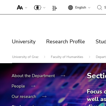
To
English
S
improve
Begin
End
Begin
End
support
of
of
of
of
for
page
this
page
this
Begin
screen
section:
page
section:
page
of
readers,
Page
section.
Search:
section.
page
please
Page
University
Research
Studi
settings:
Go
Go
University
Research Profile
Stud
section:
open
navigation:
to
to
Profile
Main
this
overview
overview
navigation:
link.
End
of
of
Begin
University of Graz
Faculty of Humanities
Depart
of
page
page
of
To
End
this
sections
sections
page
deactivate
of
page
Search for details about
section:
improved
Secti
About the Department
this
section.
You
support
Uni Graz
page
Go
are
für screen
People
section.
to
here:
readers,
Focus 
Go
overview
please
Our research
well as
to
of
open this
overview
page