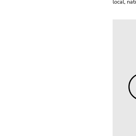
local, na
Go
to
sub
navigation
(Accesskey
4)
Go
to
additional
information
(Accesskey
5)
Go
to
page
settings
(user/language)
(Accesskey
8)