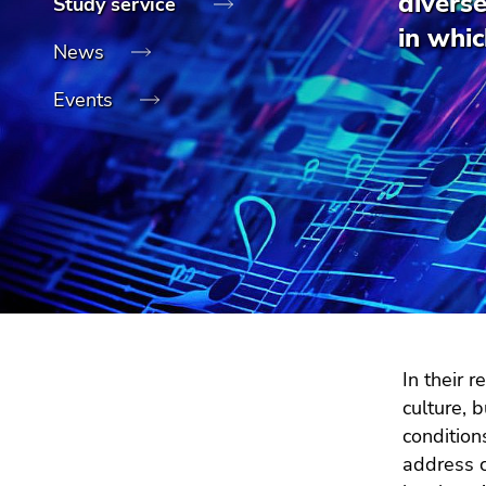
divers
Study service
link.
of
sections
in whic
Begin
page
Go
News
of
sections
to
Events
page
contents
section:
(Accesskey
Page
1)
sections:
Go
to
position
marker
(Accesskey
2)
Go
to
In their 
main
culture, 
navigation
condition
(Accesskey
address c
3)