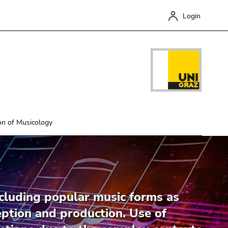
Login
on of Musicology
Close
cluding popular music forms as
ception and production. Use of