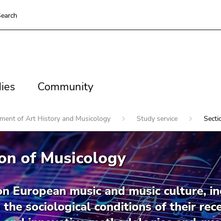
earch
es
Community
ies
Community
ment of Art History and Musicology
Study service
Secti
on of Musicology
on European music and music culture, in
 the sociological conditions of their re