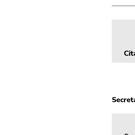
Cit
Secret