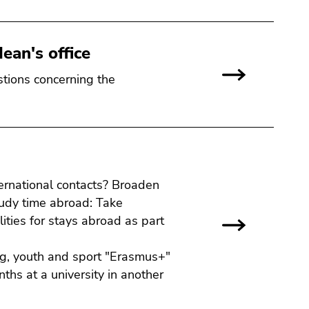
ean's office
stions concerning the
ternational contacts? Broaden
udy time abroad: Take
ities for stays abroad as part
ng, youth and sport "Erasmus+"
hs at a university in another