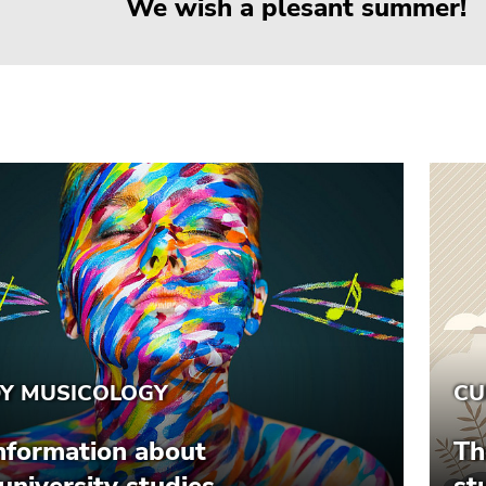
We wish a plesant summer!