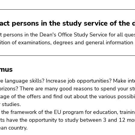
act persons in the study service of the d
t persons in the Dean's Office Study Service for all que
ition of examinations, degrees and general information
smus
e language skills? Increase job opportunities? Make in
orizons? There are many good reasons to spend your st
age of the offers and find out about the various possibil
 studies.
 the framework of the EU program for education, traini
ts have the opportunity to study between 3 and 12 mont
an country.