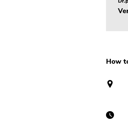
Dr.p
Ver
How to