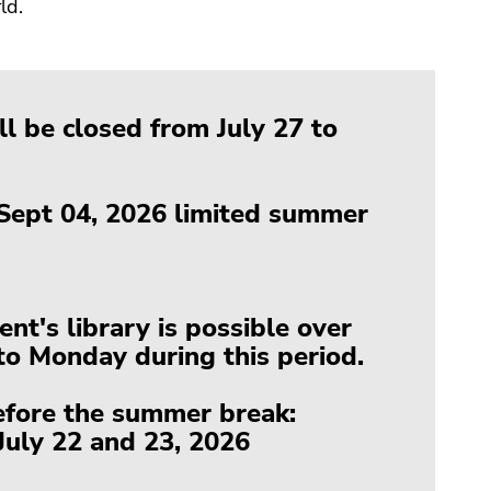
ld.
l be closed from July 27 to
 Sept 04, 2026 limited summer
t's library is possible over
o Monday during this period.
efore the summer break:
uly 22 and 23, 2026